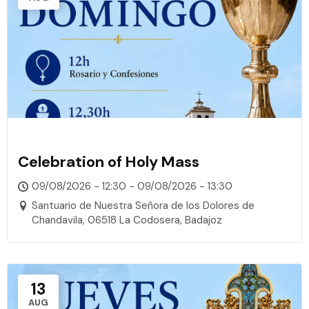
Celebration of Holy Mass
09/08/2026 - 12:30 - 09/08/2026 - 13:30
Santuario de Nuestra Señora de los Dolores de
Chandavila, 06518 La Codosera, Badajoz
13
AUG