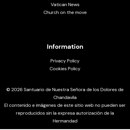
Vatican News
Church on the move
Information
Privacy Policy
Cookies Policy
© 2026 Santuario de Nuestra Señora de los Dolores de
Chandavila
El contenido e imágenes de este sitio web no pueden ser
reproducidos sin la expresa autorización de la
Hermandad