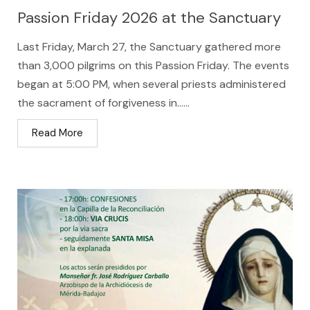
Passion Friday 2026 at the Sanctuary
Last Friday, March 27, the Sanctuary gathered more
than 3,000 pilgrims on this Passion Friday. The events
began at 5:00 PM, when several priests administered
the sacrament of forgiveness in…...
Read More