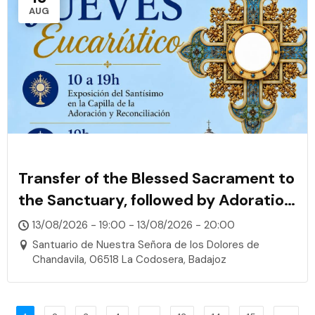
AUG
Transfer of the Blessed Sacrament to
the Sanctuary, followed by Adoration,
Rosary, and Confessions
13/08/2026 - 19:00 - 13/08/2026 - 20:00
Santuario de Nuestra Señora de los Dolores de
Chandavila, 06518 La Codosera, Badajoz