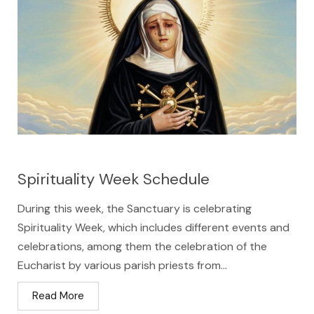
Spirituality Week Schedule
During this week, the Sanctuary is celebrating
Spirituality Week, which includes different events and
celebrations, among them the celebration of the
Eucharist by various parish priests from...
Read More