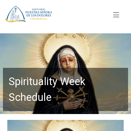
Spirituality Week
Schedule