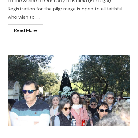
to the Shrine of Our Lady of Fátima (Portugal).
Registration for the pilgrimage is open to all faithful
who wish to…...
Read More