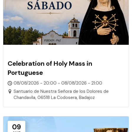
Celebration of Holy Mass in
Portuguese
08/08/2026 - 20:00 - 08/08/2026 - 21:00
Santuario de Nuestra Señora de los Dolores de
Chandavila, 06518 La Codosera, Badajoz
09