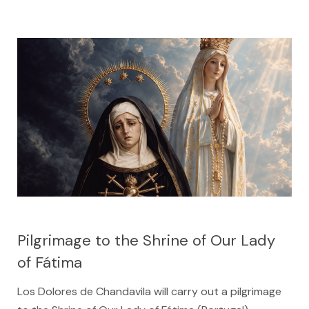
Pilgrimage to the Shrine of Our Lady
of Fátima
Los Dolores de Chandavila will carry out a pilgrimage