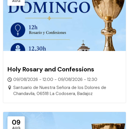
AUG
Holy Rosary and Confessions
09/08/2026 - 12:00 - 09/08/2026 - 12:30
Santuario de Nuestra Señora de los Dolores de
Chandavila, 06518 La Codosera, Badajoz
09
AUG