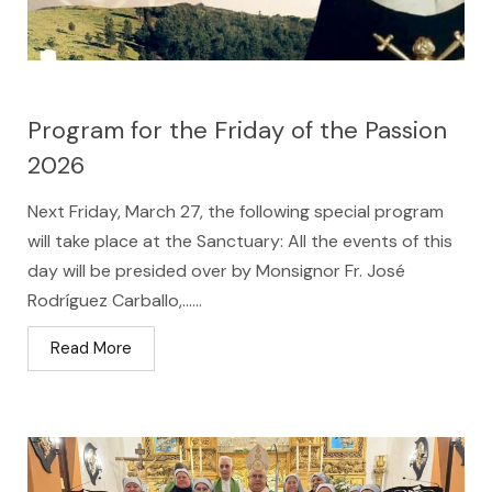
Program for the Friday of the Passion
2026
Next Friday, March 27, the following special program
will take place at the Sanctuary: All the events of this
day will be presided over by Monsignor Fr. José
Rodríguez Carballo,…...
Read More