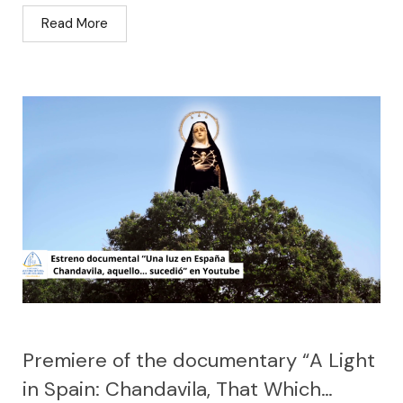
Read More
Premiere of the documentary “A Light
in Spain: Chandavila, That Which…