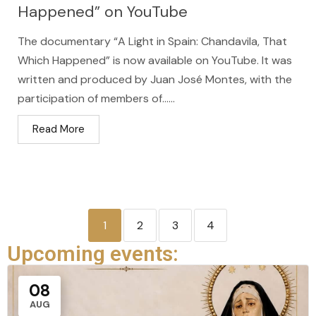
Happened” on YouTube
The documentary “A Light in Spain: Chandavila, That
Which Happened” is now available on YouTube. It was
written and produced by Juan José Montes, with the
participation of members of…...
Read More
1
2
3
4
Upcoming events:
08
AUG