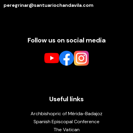
peregrinar@santuariochandavila.com
Follow us on social media
Useful links
Archbishopric of Mérida-Badajoz
Spanish Episcopal Conference
The Vatican