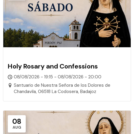
Holy Rosary and Confessions
08/08/2026 - 19:15 - 08/08/2026 - 20:00
Santuario de Nuestra Señora de los Dolores de
Chandavila, 06518 La Codosera, Badajoz
08
AUG