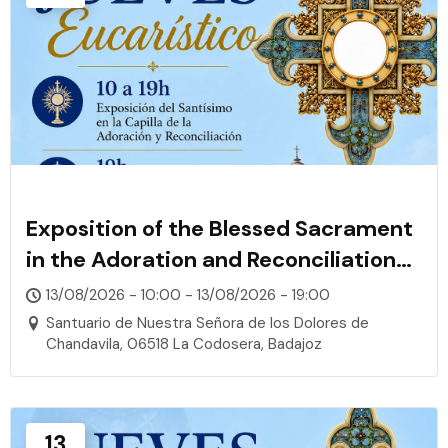
Exposition of the Blessed Sacrament
in the Adoration and Reconciliation
Chapel
13/08/2026 - 10:00 - 13/08/2026 - 19:00
Santuario de Nuestra Señora de los Dolores de
Chandavila, 06518 La Codosera, Badajoz
13