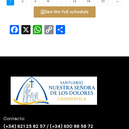
1
2
3
4
…
13
14
15
→
See the full schedule
Facebook
X
WhatsApp
Copy
Share
Link
Contacto:
(
+34) 621 25 82 57
/
(+34) 630 88 58 72