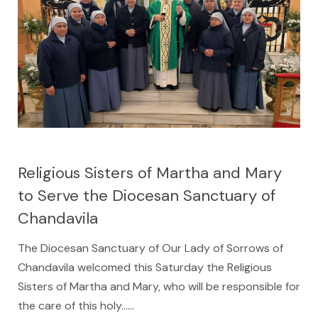
Religious Sisters of Martha and Mary
to Serve the Diocesan Sanctuary of
Chandavila
The Diocesan Sanctuary of Our Lady of Sorrows of
Chandavila welcomed this Saturday the Religious
Sisters of Martha and Mary, who will be responsible for
the care of this holy…...