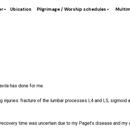
er
Ubication
Pilgrimage / Worship schedules
Multim
of María del Pilar 
avila has done for me.
ing injuries: fracture of the lumbar processes L4 and L5, sigmoid 
d recovery time was uncertain due to my Paget’s disease and my 