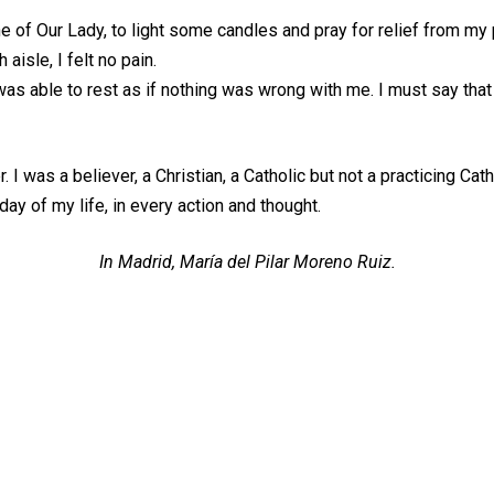
 of Our Lady, to light some candles and pray for relief from my pa
aisle, I felt no pain.
d was able to rest as if nothing was wrong with me. I must say that
r. I was a believer, a Christian, a Catholic but not a practicing
ay of my life, in every action and thought.
In Madrid, María del Pilar Moreno Ruiz.