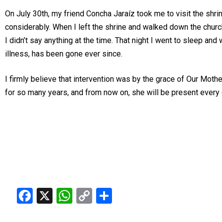
On July 30th, my friend Concha Jaraíz took me to visit the shrine
considerably. When I left the shrine and walked down the church 
I didn’t say anything at the time. That night I went to sleep an
illness, has been gone ever since.
I firmly believe that intervention was by the grace of Our Mothe
for so many years, and from now on, she will be present every d
Facebook
X
WhatsApp
Copy
Share
Link