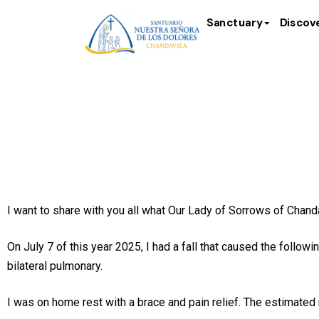
Sanctuary
Discov
Testimony 
I want to share with you all what Our Lady of Sorrows of Chand
On July 7 of this year 2025, I had a fall that caused the follow
bilateral pulmonary.
I was on home rest with a brace and pain relief. The estimate