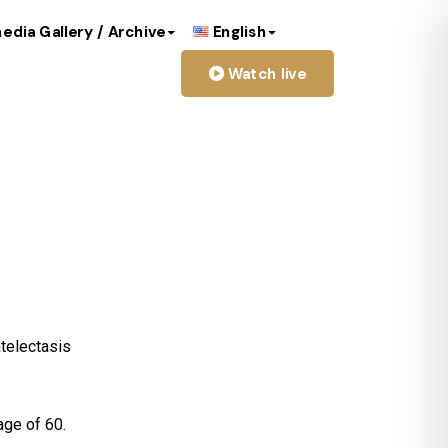
edia Gallery / Archive
English
Watch live
Moreno Ruiz
atelectasis
age of 60.