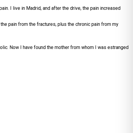
in. I live in Madrid, and after the drive, the pain increased
 the pain from the fractures, plus the chronic pain from my
 Catholic. Now I have found the mother from whom I was estranged