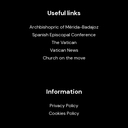
Useful links
Archbishopric of Mérida-Badajoz
Spanish Episcopal Conference
The Vatican
Vatican News
Church on the move
Information
Privacy Policy
Cookies Policy