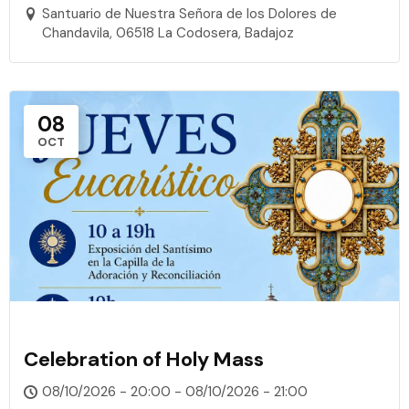
Santuario de Nuestra Señora de los Dolores de
Chandavila, 06518 La Codosera, Badajoz
08
OCT
Celebration of Holy Mass
08/10/2026 - 20:00 - 08/10/2026 - 21:00