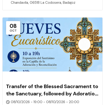
Chandavila, 06518 La Codosera, Badajoz
08
OCT
Transfer of the Blessed Sacrament to
the Sanctuary, followed by Adoration,
Rosary, and Confessions
08/10/2026 - 19:00 - 08/10/2026 - 20:00