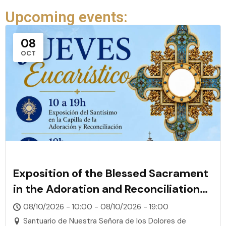
Upcoming events:
08
OCT
Exposition of the Blessed Sacrament
in the Adoration and Reconciliation
Chapel
08/10/2026 - 10:00 - 08/10/2026 - 19:00
Santuario de Nuestra Señora de los Dolores de