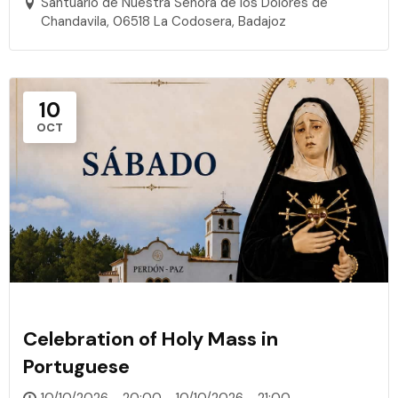
Santuario de Nuestra Señora de los Dolores de
Chandavila, 06518 La Codosera, Badajoz
10
OCT
Celebration of Holy Mass in
Portuguese
10/10/2026 - 20:00 - 10/10/2026 - 21:00