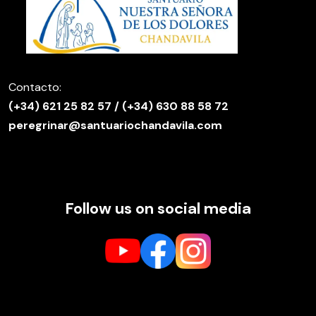
Contacto:
(
+34) 621 25 82 57
/
(+34) 630 88 58 72
peregrinar@santuariochandavila.com
Follow us on social media