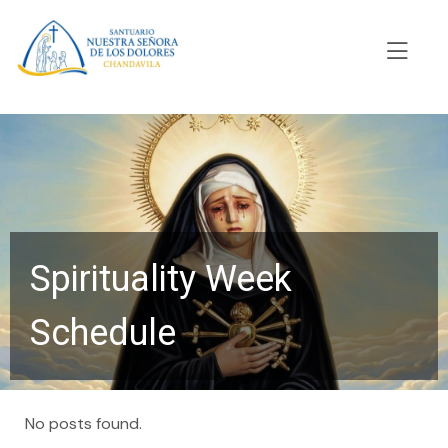
Spirituality Week
Schedule
No posts found.