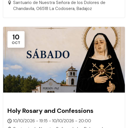
Santuario de Nuestra Señora de los Dolores de
Chandavila, 06518 La Codosera, Badajoz
10
OCT
Holy Rosary and Confessions
10/10/2026 - 19:15 - 10/10/2026 - 20:00