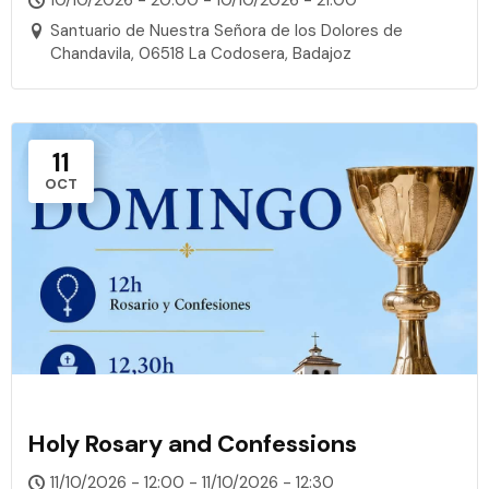
Santuario de Nuestra Señora de los Dolores de
Chandavila, 06518 La Codosera, Badajoz
11
OCT
Holy Rosary and Confessions
11/10/2026 - 12:00 - 11/10/2026 - 12:30