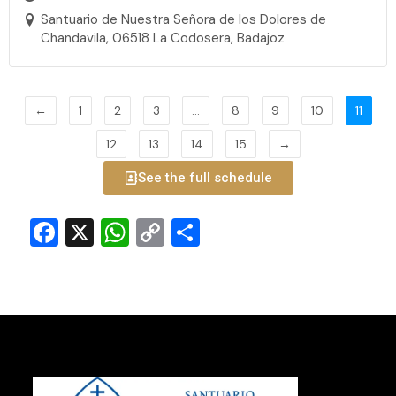
Santuario de Nuestra Señora de los Dolores de
Chandavila, 06518 La Codosera, Badajoz
←
1
2
3
…
8
9
10
11
12
13
14
15
→
See the full schedule
Facebook
X
WhatsApp
Copy
Share
Link