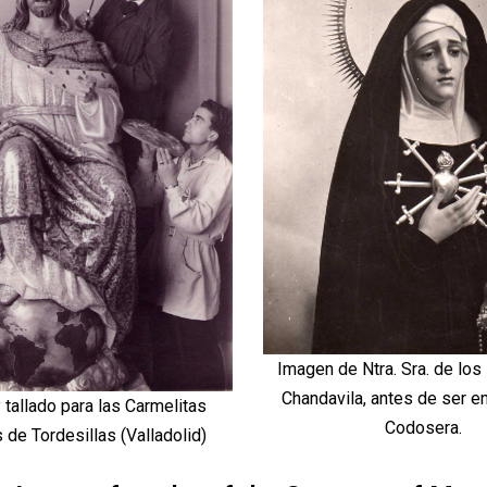
Imagen de Ntra. Sra. de los
Chandavila, antes de ser e
 tallado para las Carmelitas
Codosera.
de Tordesillas (Valladolid)