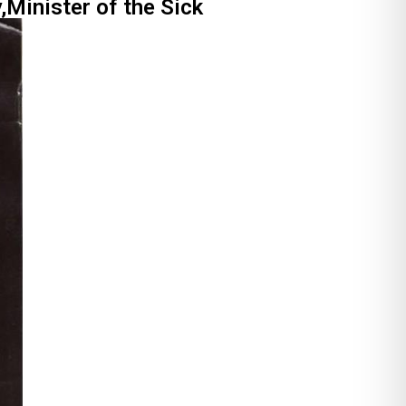
,Minister of the Sick