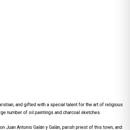
ian, and gifted with a special talent for the art of religious
ge number of oil paintings and charcoal sketches.
on Juan Antonio Galán y Galán, parish priest of this town, and