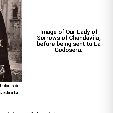
Image of Our Lady of
Sorrows of Chandavila,
before being sent to La
Codosera.
 Dolores de
nviada a La