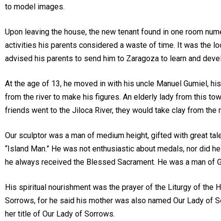
to model images.
Upon leaving the house, the new tenant found in one room numer
activities his parents considered a waste of time. It was the l
advised his parents to send him to Zaragoza to learn and devel
At the age of 13, he moved in with his uncle Manuel Gumiel, his
from the river to make his figures. An elderly lady from this 
friends went to the Jiloca River, they would take clay from the
Our sculptor was a man of medium height, gifted with great talent
“Island Man.” He was not enthusiastic about medals, nor did he
he always received the Blessed Sacrament. He was a man of G
His spiritual nourishment was the prayer of the Liturgy of the Ho
Sorrows, for he said his mother was also named Our Lady of So
her title of Our Lady of Sorrows.