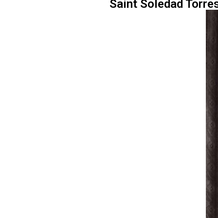
Saint Soledad Torres