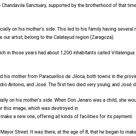
 Chandavila Sanctuary, supported by the brotherhood of that tim
lly on his mother’s side. This led to his family having several r
 our artist, belong to the Calatayud region (Zaragoza).
ch in those years had about 1,200 inhabitants called Villalengua 
nd his mother from Paracuellos de Jiloca, both towns in the prov
ro Antonio, and José. The first two died very young, and José di
ially on his mother’s side. When Don Jenaro was a child, she wou
or this image, which was destroyed in
o make a new one, offering all kinds of facilities for its payment.
 Mayor Street. It was there, at the age of 8, that he began to make