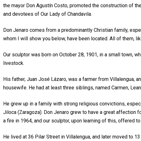
the mayor Don Agustín Costo, promoted the construction of the
and devotees of Our Lady of Chandavila.
Don Jenaro comes from a predominantly Christian family, especia
whom I will show you below, have been located. All of them, like
Our sculptor was born on October 28, 1901, in a small town, whi
livestock.
His father, Juan José Lázaro, was a farmer from Villalengua, a
housewife. He had at least three siblings, named Carmen, Leand
He grew up in a family with strong religious convictions, espec
Jiloca (Zaragoza). Don Jenaro grew to have a great affection f
a fire in 1964, and our sculptor, upon learning of this, offered t
He lived at 36 Pilar Street in Villalengua, and later moved to 13