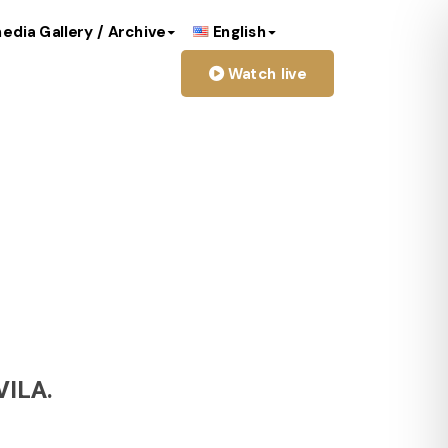
edia Gallery / Archive
English
Watch live
image
ILA.