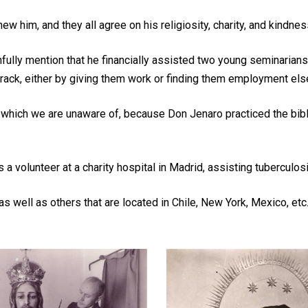
him, and they all agree on his religiosity, charity, and kindnes
thfully mention that he financially assisted two young seminarian
 track, either by giving them work or finding them employment els
ich we are unaware of, because Don Jenaro practiced the biblica
a volunteer at a charity hospital in Madrid, assisting tuberculo
 well as others that are located in Chile, New York, Mexico, etc