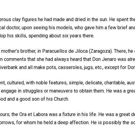
ous clay figures he had made and dried in the sun. He spent the
ocal doctor, upon seeing his models, who gave him a few brief ana
op his skills, spending about six years there.
 mother’s brother, in Paracuellos de Jiloca (Zaragoza). There, h
town comments that she had always heard that Don Jenaro was alre
 riverbank and all make pots, casseroles, jugs, etc., except for
, cultured, with noble features, simple, delicate, charitable, aus
 engage in struggles or maneuvers to obtain them. He was a great 
od and a good son of his Church.
urs; the Ora et Labora was a fixture in his life. He was a great de
rrows, for whom he held a deep affection. He is possibly the sc