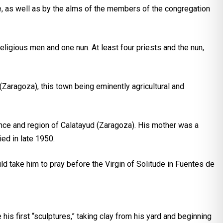
e, as well as by the alms of the members of the congregation
eligious men and one nun. At least four priests and the nun,
(Zaragoza), this town being eminently agricultural and
ince and region of Calatayud (Zaragoza). His mother was a
ed in late 1950.
ld take him to pray before the Virgin of Solitude in Fuentes de
 his first “sculptures,” taking clay from his yard and beginning