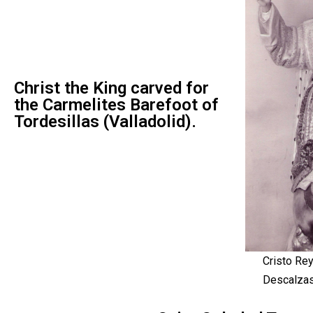
Christ the King carved for
the Carmelites Barefoot of
Tordesillas (Valladolid).
Cristo Rey
Descalzas 