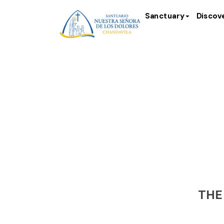
Sanctuary
Discov
Scul
THE