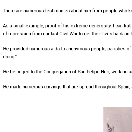
There are numerous testimonies about him from people who knew 
As a small example, proof of his extreme generosity, I can tru
of repression from our last Civil War to get their lives back on
He provided numerous aids to anonymous people, parishes of wh
doing.”
He belonged to the Congregation of San Felipe Neri, working as 
He made numerous carvings that are spread throughout Spain, as