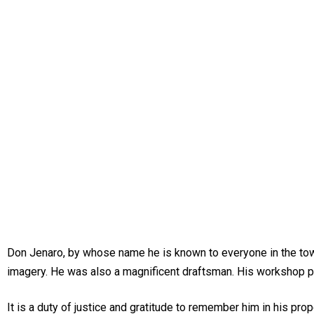
Don Jenaro, by whose name he is known to everyone in the town o
imagery. He was also a magnificent draftsman. His workshop pr
It is a duty of justice and gratitude to remember him in his pro