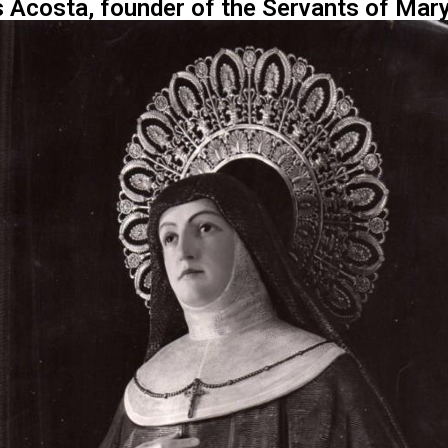
 Acosta, founder of the Servants of Mary