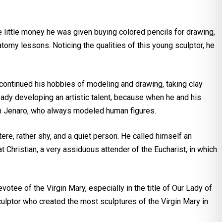
 little money he was given buying colored pencils for drawing,
tomy lessons. Noticing the qualities of this young sculptor, he
e continued his hobbies of modeling and drawing, taking clay
ady developing an artistic talent, because when he and his
 Don Jenaro, who always modeled human figures.
tere, rather shy, and a quiet person. He called himself an
Christian, a very assiduous attender of the Eucharist, in which
votee of the Virgin Mary, especially in the title of Our Lady of
ulptor who created the most sculptures of the Virgin Mary in