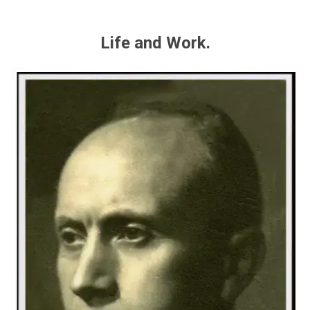
Life and Work.