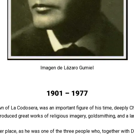
Imagen de Lázaro Gumiel
1901 – 1977
f La Codosera, was an important figure of his time, deeply Christ
oduced great works of religious imagery, goldsmithing, and a lar
per place, as he was one of the three people who, together with D