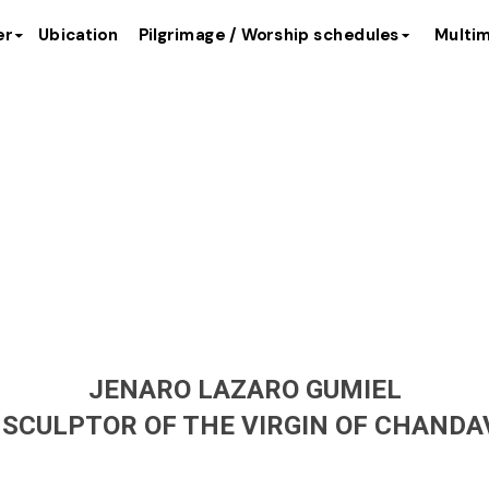
er
Ubication
Pilgrimage / Worship schedules
Multim
ptor of the 
JENARO LAZARO GUMIEL
 SCULPTOR OF THE VIRGIN OF CHANDAV