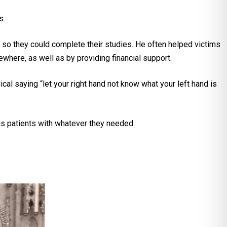
s.
s so they could complete their studies. He often helped victims
ewhere, as well as by providing financial support.
l saying “let your right hand not know what your left hand is
sis patients with whatever they needed.
.